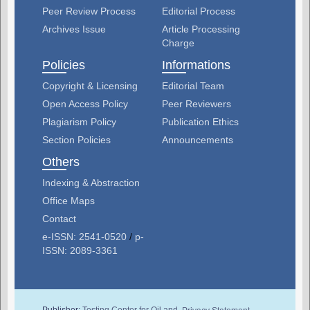
Peer Review Process
Editorial Process
Archives Issue
Article Processing
Charge
Policies
Informations
Copyright & Licensing
Editorial Team
Open Access Policy
Peer Reviewers
Plagiarism Policy
Publication Ethics
Section Policies
Announcements
Others
Indexing & Abstraction
Office Maps
Contact
e-ISSN: 2541-0520
/
p-
ISSN: 2089-3361
Publisher:
Testing Center for Oil and