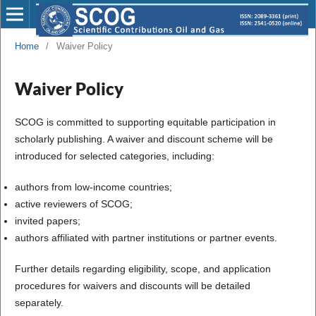
Home
/
Waiver Policy
Waiver Policy
SCOG is committed to supporting equitable participation in
scholarly publishing. A waiver and discount scheme will be
introduced for selected categories, including:
authors from low-income countries;
active reviewers of SCOG;
invited papers;
authors affiliated with partner institutions or partner events.
Further details regarding eligibility, scope, and application
procedures for waivers and discounts will be detailed
separately.