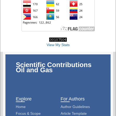
View My Stats
Scientific Contributions
Oil and Gas
Explore
For Authors
Home
Author Guidelines
Focus & Scope
Article Template