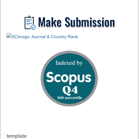
template