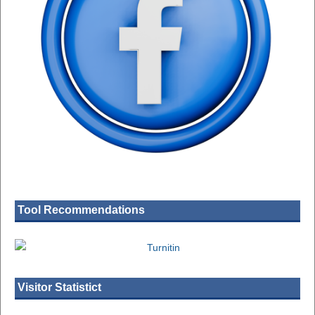
Tool Recommendations
Visitor Statistict