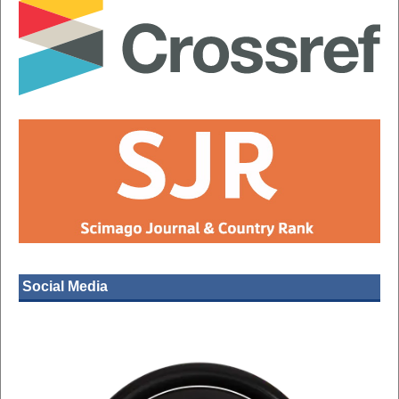
Social Media