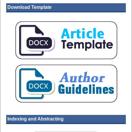
Download Template
Indexing and Abstracting