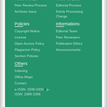
Peer Review Process
Editorial Process
Archives Issue
Article Processing
Charge
Policies
Informations
Copyright Notice
Editorial Team
License
Peer Reviewers
Open Access Policy
Publication Ethics
Plagiarism Policy
Announcements
Section Policies
Others
Indexing
Office Maps
Contact
e-ISSN: 2598-0300
/
p-
ISSN: 2089-3396