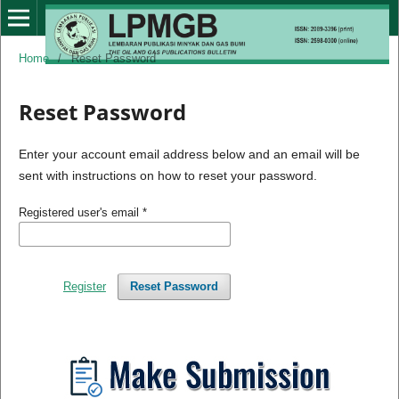
Home
/
Reset Password
Reset Password
Enter your account email address below and an email will be
sent with instructions on how to reset your password.
Registered user's email
*
Register
Reset Password