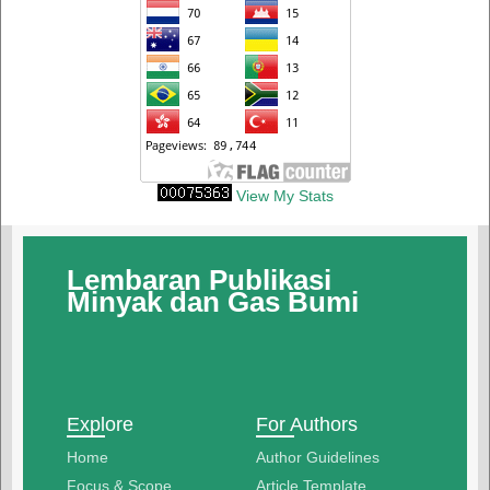
View My Stats
Lembaran Publikasi
Minyak dan Gas Bumi
Explore
For Authors
Home
Author Guidelines
Focus & Scope
Article Template