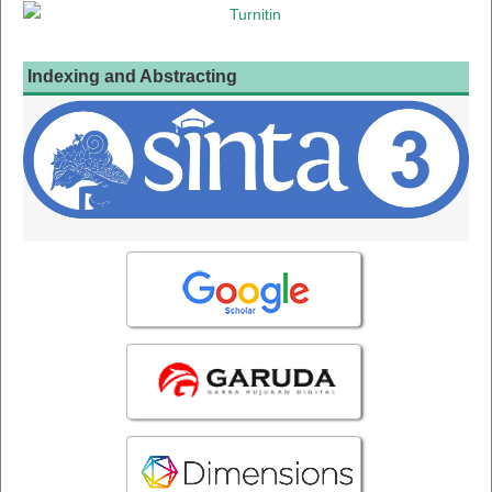
Indexing and Abstracting