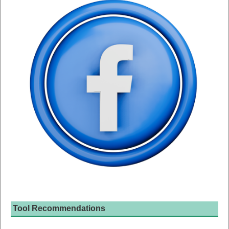
Tool Recommendations