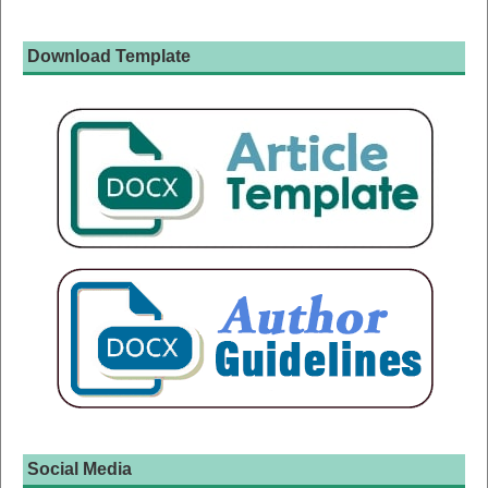
Download Template
Social Media