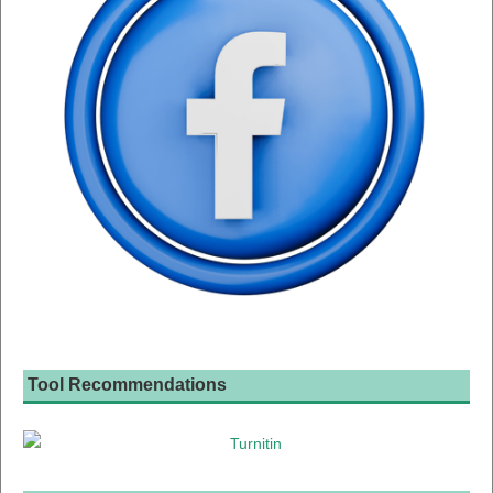
Tool Recommendations