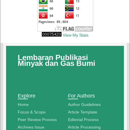
View My Stats
Lembaran Publikasi
Minyak dan Gas Bumi
Explore
For Authors
Home
Author Guidelines
Focus & Scope
Article Template
Peer Review Process
Editorial Process
Archives Issue
Article Processing