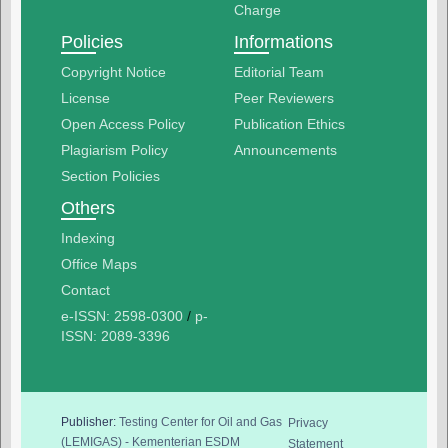
Charge
Policies
Informations
Copyright Notice
Editorial Team
License
Peer Reviewers
Open Access Policy
Publication Ethics
Plagiarism Policy
Announcements
Section Policies
Others
Indexing
Office Maps
Contact
e-ISSN: 2598-0300
/
p-
ISSN: 2089-3396
Publisher:
Testing Center for Oil and Gas
Privacy
(LEMIGAS) - Kementerian ESDM
Statement