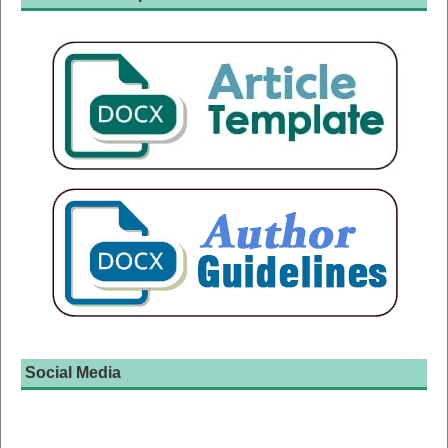
Social Media