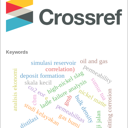
Keywords
oil and gas
simulasi reservoir
permeability
correlation)
analisis ekonomi
high-nickel slag
deposit formation
sumur tua
ladle failure analysis
skala kecil
co2 eor
nickel matte
pitting corrosion
gmb
bulk density
cbm
e
studi kelayakan
pemeabilitas
uji jalan
gas bumi
distilasi