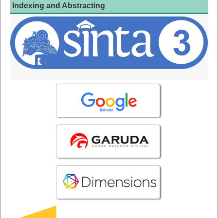
Indexing and Abstracting