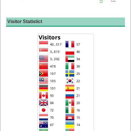
Visitor Statistict