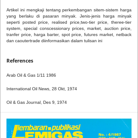
Artikel ini mengkaji tentang perkembangan sitem-sistem harga
yang berlaku di pasaran minyak. Jenis-jenis harga minyak
seperti posted price, realised price,two-tier price, theree-tier
system, special conscessionary prices, market, auction price,
tranfer price, harga barter, spot price, futures market, netback
dan caoutertrade diinformasikan dalam tulisan ini
References
Arab Oil & Gas 1/11 1986
International Oil News, 28 Okt, 1974
Oil & Gas Journal, Des 9, 1974