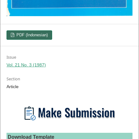
PDF (Indonesian)
Issue
Vol. 21 No. 3 (1987)
Section
Article
Download Template