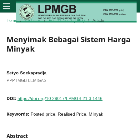
Home
/
Archives
/
Vol. 21 No. 3 (1987)
/
Article
Menyimak Bebagai Sistem Harga
Minyak
Setyo Soekapradja
PPPTMGB LEMIGAS
DOI:
https://doi.org/10.29017/LPMGB.21.3.1446
Keywords:
Posted price, Realised Price, MInyak
Abstract