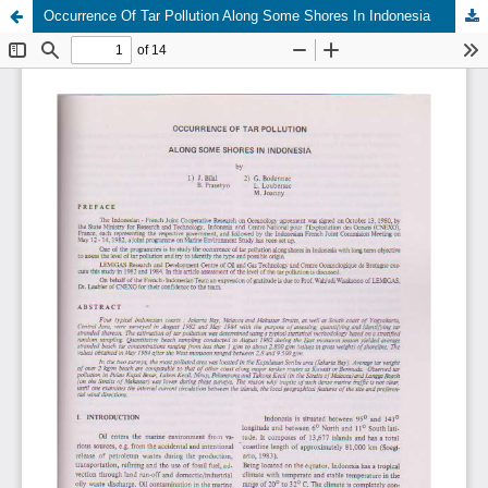
Occurrence Of Tar Pollution Along Some Shores In Indonesia