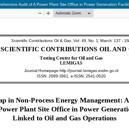
nsive Audit of A Power Plant Site Office in Power Generation Facilit