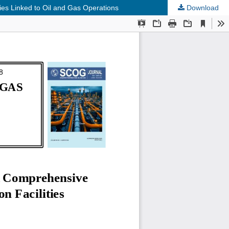
ies Linked to Oil and Gas Operations
Download