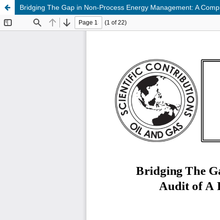
Bridging The Gap in Non-Process Energy Management: A Comprehe