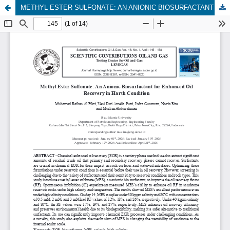
METHYL ESTER SULFONATE: AN ANIONIC BIOSURFACTANT FOR ENHANCED OIL RECOVERY IN HARSH CONDITION